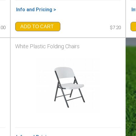
Info and Pricing >
In
ADD TO CART
.00
$7.20
White Plastic Folding Chairs