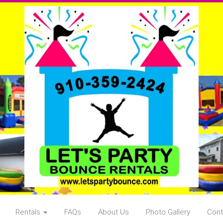
Rentals
FAQs
About Us
Photo Gallery
Cont