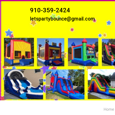
910-359-2424
letspartybounce@gmail.com
Home