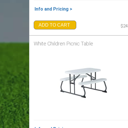
Info and Pricing >
ADD TO CART
$24
White Children Picnic Table