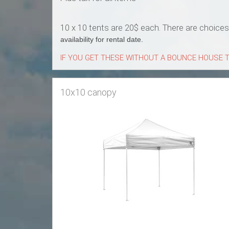
10 x 10 tents are 20$ each. There are choice
availability for rental date.
IF YOU GET THESE WITHOUT A BOUNCE HOUSE T
10x10 canopy