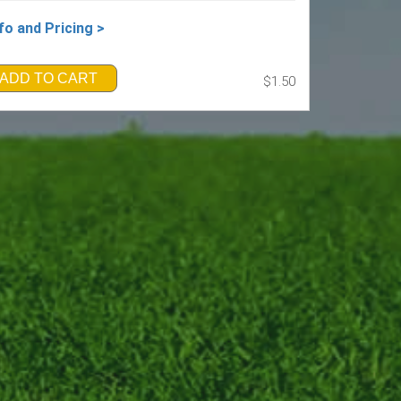
fo and Pricing >
ADD TO CART
$1.50