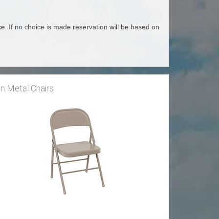
e. If no choice is made reservation will be based on
n Metal Chairs