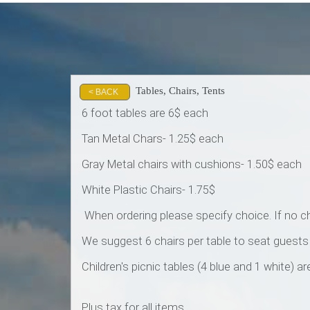
Tables, Chairs, Tents
< BACK
6 foot tables are 6$ each
Tan Metal Chars- 1.25$ each
Gray Metal chairs with cushions- 1.50$ each
White Plastic Chairs- 1.75$
When ordering please specify choice. If no cho
We suggest 6 chairs per table to seat guest
Children's picnic tables (4 blue and 1 white) 
Plus tax for all items