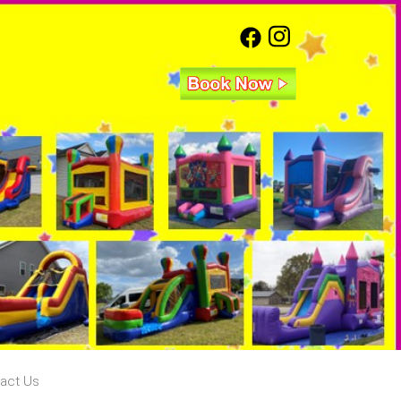
act Us