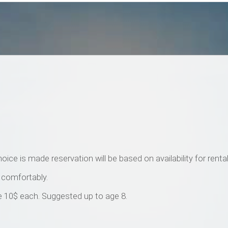
ice is made reservation will be based on availability for rental
s comfortably.
are 10$ each. Suggested up to age 8.