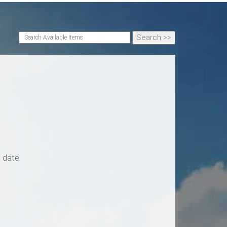
 date.