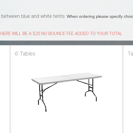
s between blue and white tents.
When ordering please specify choic
HERE WILL BE A $25 NO BOUNCE FEE ADDED TO YOUR TOTAL
6' Tables
Ta