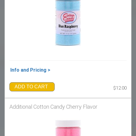
Info and Pricing >
ADD TO CART
$12.00
Additional Cotton Candy Cherry Flavor