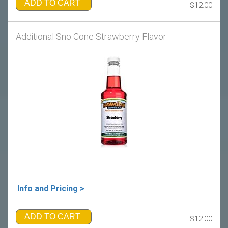
ADD TO CART
$12.00
Additional Sno Cone Strawberry Flavor
Info and Pricing >
ADD TO CART
$12.00