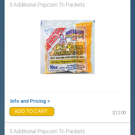
3 Additional Popcorn Tri Packets
Info and Pricing >
ADD TO CART
$12.00
3 Additional Popcorn Tri Packets