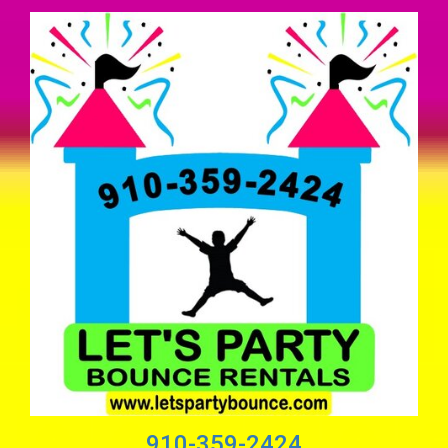
910-359-2424