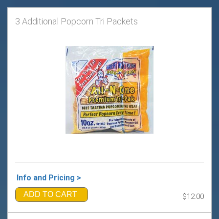
3 Additional Popcorn Tri Packets
Info and Pricing >
ADD TO CART
$12.00