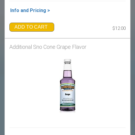
Info and Pricing >
ADD TO CART
$12.00
Additional Sno Cone Grape Flavor