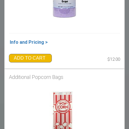
Info and Pricing >
ADD TO CART
$12.00
Additional Popcorn Bags