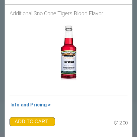
Additional Sno Cone Tigers Blood Flavor
Info and Pricing >
ADD TO CART
$12.00