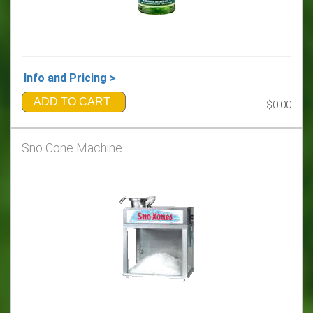
Info and Pricing >
ADD TO CART
$0.00
Sno Cone Machine