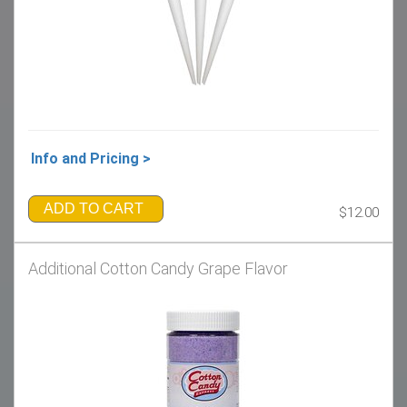
Info and Pricing >
ADD TO CART
$12.00
Additional Cotton Candy Grape Flavor