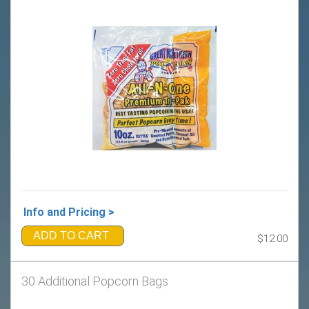
Info and Pricing >
ADD TO CART
$12.00
30 Additional Popcorn Bags