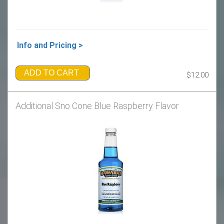
Info and Pricing >
ADD TO CART
$12.00
Additional Sno Cone Blue Raspberry Flavor