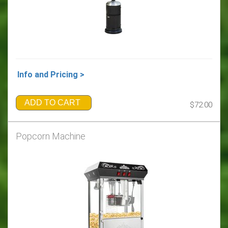
Info and Pricing >
ADD TO CART
$72.00
Popcorn Machine