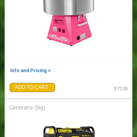
Info and Pricing >
ADD TO CART
$72.00
Generator (Big)