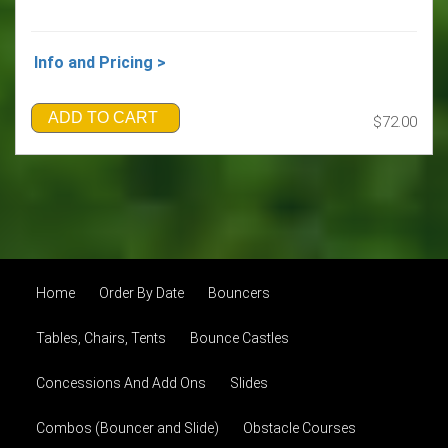
Info and Pricing >
ADD TO CART
$72.00
Home
Order By Date
Bouncers
Tables, Chairs, Tents
Bounce Castles
Concessions And Add Ons
Slides
Combos (Bouncer and Slide)
Obstacle Courses