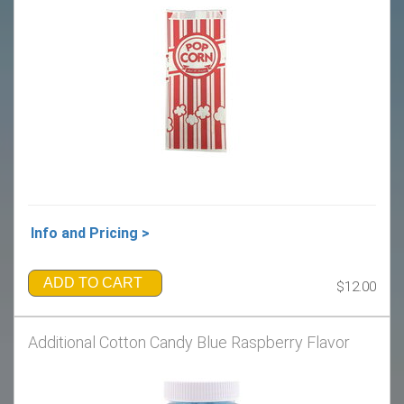
Info and Pricing >
ADD TO CART
$12.00
Additional Cotton Candy Blue Raspberry Flavor