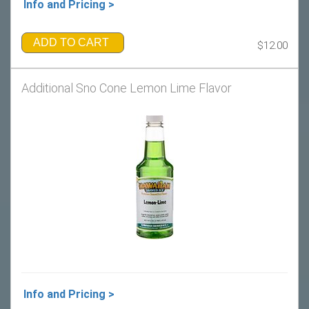
Info and Pricing >
ADD TO CART
$12.00
Additional Sno Cone Lemon Lime Flavor
Info and Pricing >