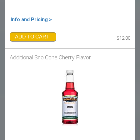
Info and Pricing >
ADD TO CART
$12.00
Additional Sno Cone Cherry Flavor