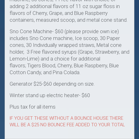
adding 2 additional flavors of 11 oz sugar floss in
flavors of Cherry, Grape, and Blue Raspberry
containers, measured scoop, and metal cone stand.
Sno Cone Machine- $60 (please provide own ice)
includes Sno Cone machine, Ice scoop, 30 Paper
cones, 30 Individually wrapped straws, Metal cone
holder, 3 Free flavored syrups (Grape, Strawberry, and
Lemon-Lime) and a choice for additional
flavors; Tigers Blood, Cherry, Blue Raspberry, Blue
Cotton Candy, and Pina Colada.
Generator $25-$60 depending on size.
Winter stand up electric heater- $60
Plus tax for all items
IF YOU GET THESE WITHOUT A BOUNCE HOUSE THERE
WILL BE A $25 NO BOUNCE FEE ADDED TO YOUR TOTAL