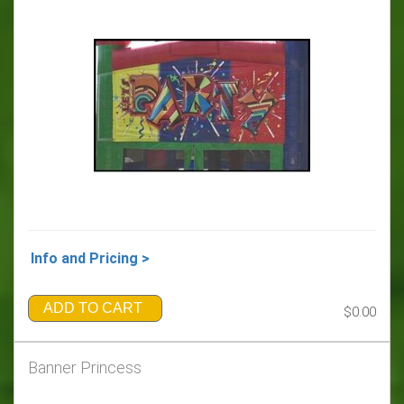
Info and Pricing >
ADD TO CART
$0.00
Banner Princess