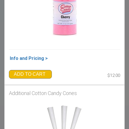
Info and Pricing >
ADD TO CART
$12.00
Additional Cotton Candy Cones