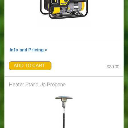
Info and Pricing >
ADD TO CART
$30.00
Heater Stand Up Propane