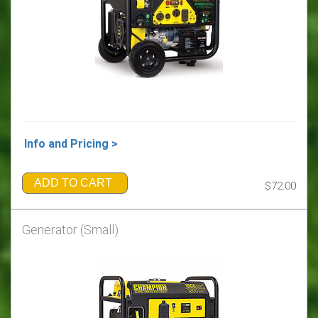
Info and Pricing >
ADD TO CART
$72.00
Generator (Small)