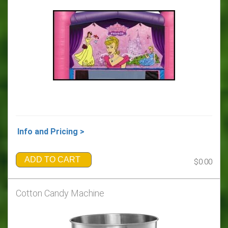
Info and Pricing >
ADD TO CART
$0.00
Cotton Candy Machine