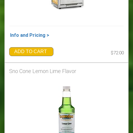
Info and Pricing >
ADD TO CART
$72.00
Sno Cone Lemon Lime Flavor