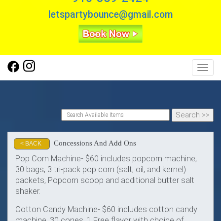
letspartybounce@gmail.com
Toggl
Concessions And Add Ons
< BACK
Pop Corn Machine- $60 includes popcorn machine,
30 bags, 3 tri-pack pop corn (salt, oil, and kernel)
packets, Popcorn scoop and additional butter salt
shaker.
Cotton Candy Machine- $60 includes cotton candy
machine, 30 cones, 1 Free flavor with choice of