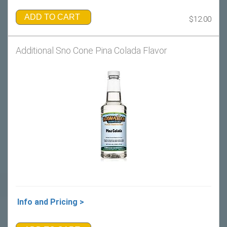
ADD TO CART
$12.00
Additional Sno Cone Pina Colada Flavor
Info and Pricing >