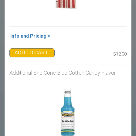
Info and Pricing >
ADD TO CART
$12.00
Additional Sno Cone Blue Cotton Candy Flavor