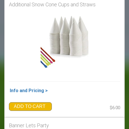
Additional Snow Cone Cups and Straws
Info and Pricing >
ADD TO CART
$6.00
Banner Lets Party