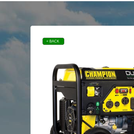
< BACK