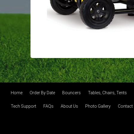
Home
Order By Date
Bouncers
Tables, Chairs, Tents
Tech Support
FAQs
About Us
Photo Gallery
Contact