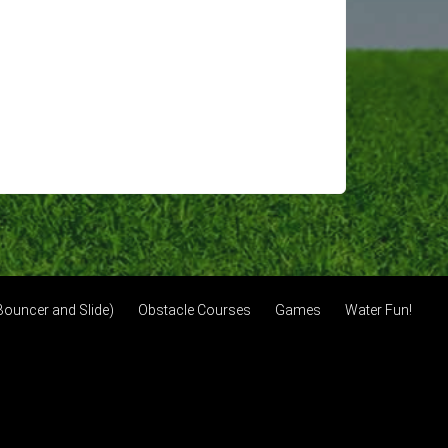
ouncer and Slide)
Obstacle Courses
Games
Water Fun!