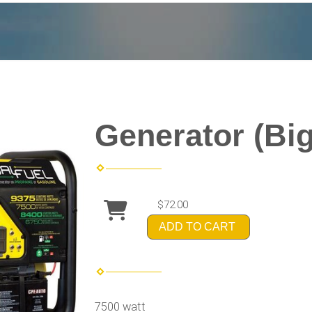
Generator (Big
$72.00
ADD TO CART
7500 watt