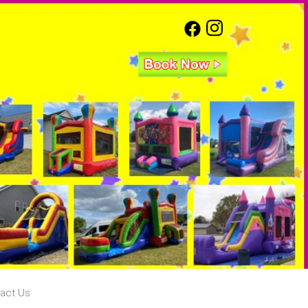
act Us