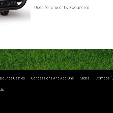
Used for one or two bouncers
Bounce Castles
Concessions And Add Ons
Slides
Combos (B
 Us