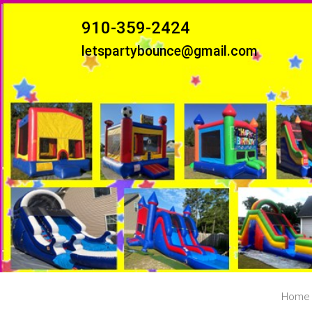
910-359-2424
letspartybounce@gmail.com
Home