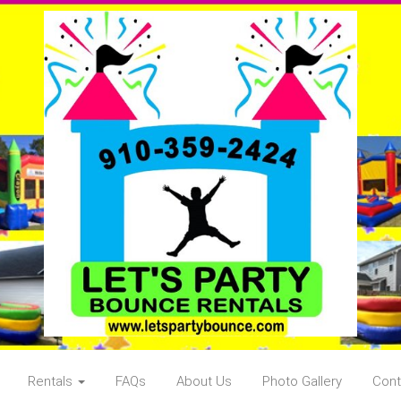
Rentals
FAQs
About Us
Photo Gallery
Cont