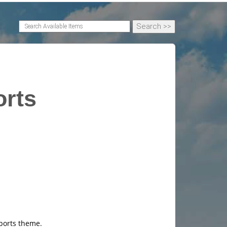
orts
sports theme.