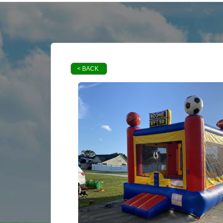
< BACK