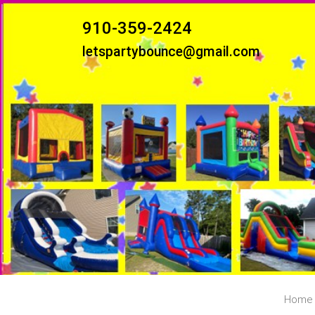
910-359-2424
letspartybounce@gmail.com
Home