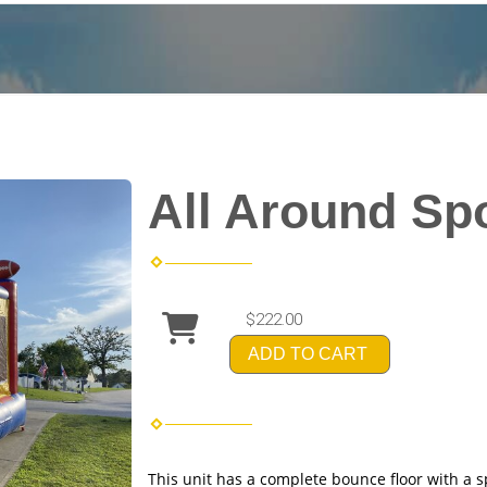
All Around Sp
$222.00
ADD TO CART
This unit has a complete bounce floor with a 