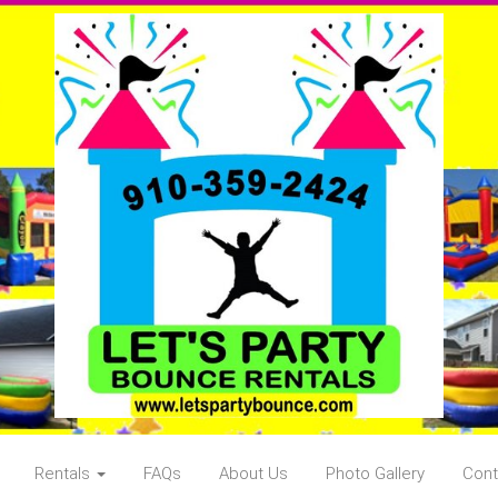
Rentals
FAQs
About Us
Photo Gallery
Cont