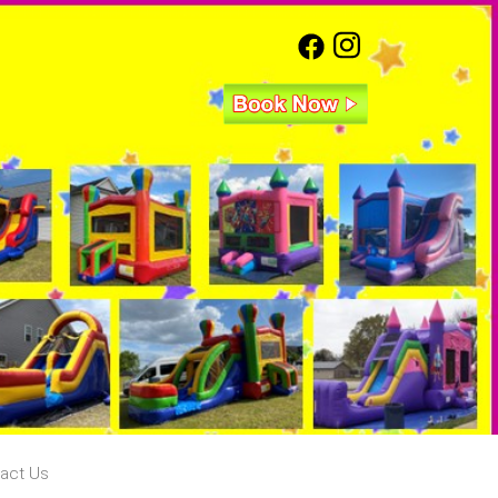
act Us