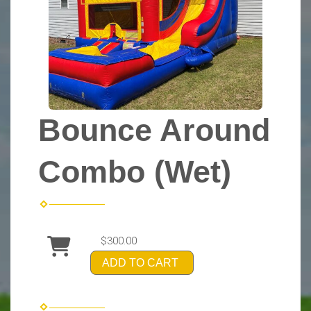
Bounce Around
Combo (Wet)
$300.00
ADD TO CART