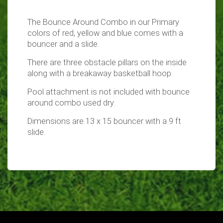
The Bounce Around Combo in our Primary
colors of red, yellow and blue comes with a
bouncer and a slide.
There are three obstacle pillars on the inside
along with a breakaway basketball hoop.
Pool attachment is not included with bounce
around combo used dry.
Dimensions are 13 x 15 bouncer with a 9 ft
slide.