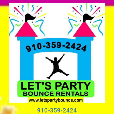
910-359-2424