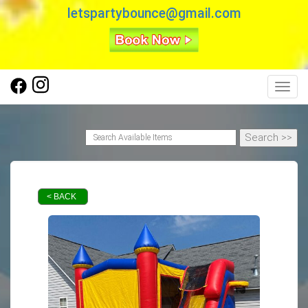
letspartybounce@gmail.com
Toggl
< BACK