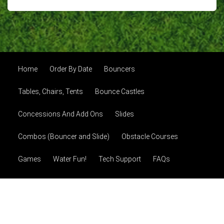
Home
Order By Date
Bouncers
Tables, Chairs, Tents
Bounce Castles
Concessions And Add Ons
Slides
Combos (Bouncer and Slide)
Obstacle Courses
Games
Water Fun!
Tech Support
FAQs
About Us
Photo Gallery
Contact Us