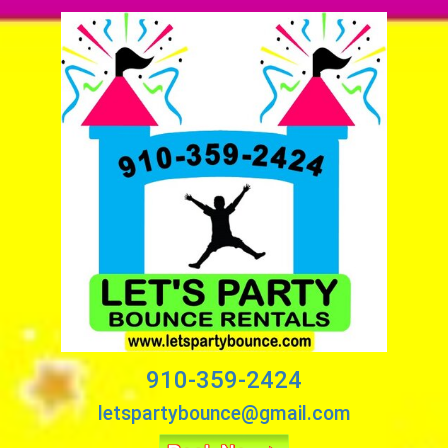
910-359-2424
letspartybounce@gmail.com