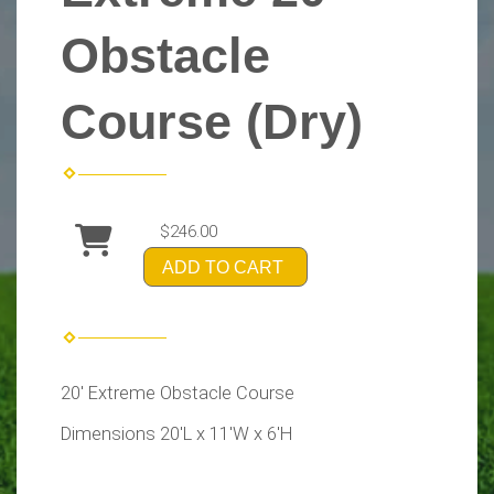
Obstacle
Course (Dry)
$246.00
ADD TO CART
20' Extreme Obstacle Course
Dimensions 20'L x 11'W x 6'H